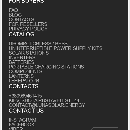
FOR BUYERS
FAQ
BLOG
CONTACTS
FOR RESELLERS
PRIVACY POLICY
CATALOG
ПРОМИСЛОВІ ESS / BESS
UNINTERRUPTIBLE POWER SUPPLY KITS
SOLAR STATIONS
INVERTERS
BATTERIES
PORTABLE CHARGING STATIONS
COMPONENTS
LANTERNS
ГЕНЕРАТОРИ
CONTACTS
+380989461415
KIEV, SHOTA RUSTAVELI ST., 44
CONTACT@LUNASOLAR.ENERGY
CONTACT US
INSTAGRAM
FACEBOOK
VIBER