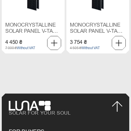
MONOCRYSTALLINE
MONOCRYSTALLINE
SOLAR PANEL V-TAC,
SOLAR PANEL V-TAC,
550 W
545 W
4 450 ₴
3 754 ₴
7 000 ₴
Without VAT
4 505 ₴
Without VAT
SOLAR FOR YOUR SOUL