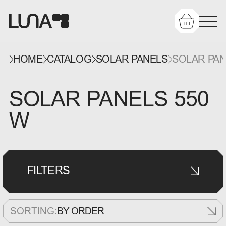
HOME
CATALOG
SOLAR PANELS
SOLAR PAN
SOLAR PANELS 550
W
FILTERS
SORTING:
BY ORDER