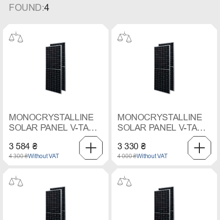
FOUND:
4
MONOCRYSTALLINE
MONOCRYSTALLINE
SOLAR PANEL V-TAC,
SOLAR PANEL V-TAC,
550 W
545 W
3 584 ₴
3 330 ₴
4 300 ₴
Without VAT
4 000 ₴
Without VAT