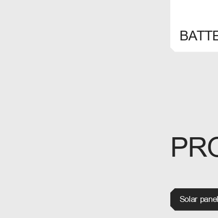
SELECT
BATT
PR
Solar pane