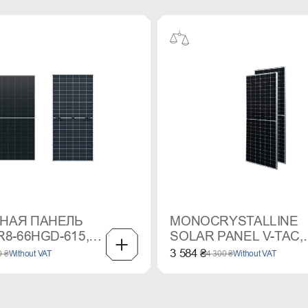
НАЯ ПАНЕЛЬ
MONOCRYSTALLINE
R8-66HGD-615,
SOLAR PANEL V-TAC,
 MONO
550 W
3 584 ₴
0 ₴
Without VAT
4 300 ₴
Without VAT