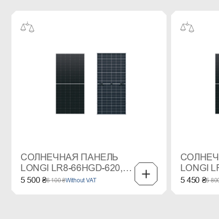
СОЛНЕЧНАЯ ПАНЕЛЬ
СОЛНЕЧ
LONGI LR8-66HGD-620,
LONGI L
620WP, MONO
615WP,
5 500 ₴
5 450 ₴
6 100 ₴
Without VAT
5 80