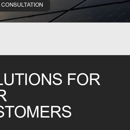
 CONSULTATION
LUTIONS FOR
R
STOMERS