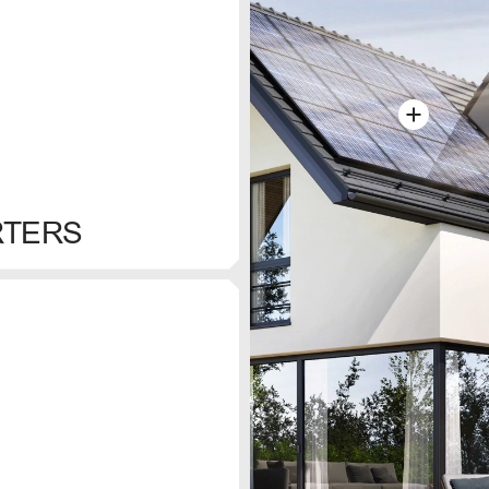
RTERS