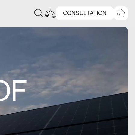
CONSULTATION
OF