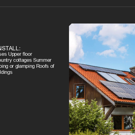
NSTALL:
es Upper floor
ountry cottages Summer
ing or glamping Roofs of
ildings