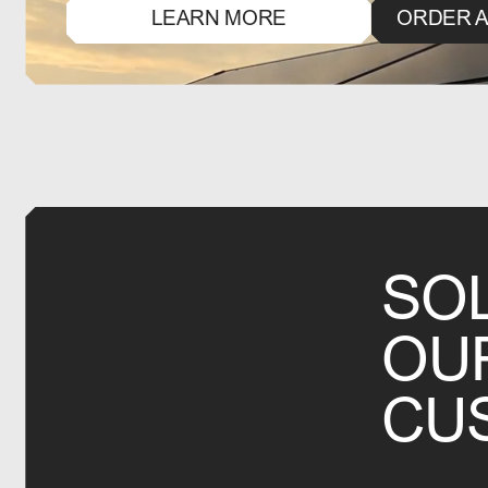
LEARN MORE
ORDER A
SO
OU
CU