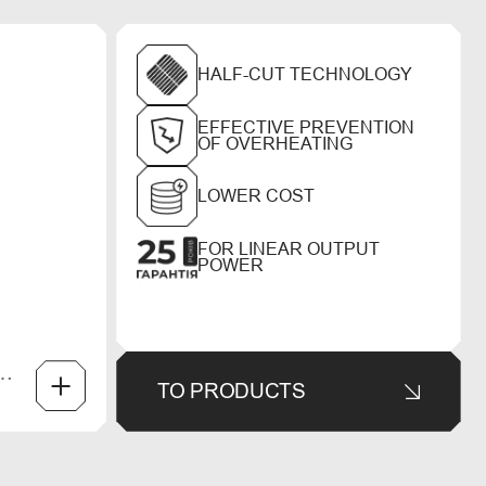
HALF-CUT TECHNOLOGY
EFFECTIVE PREVENTION
OF OVERHEATING
LOWER COST
FOR LINEAR OUTPUT
POWER
TO PRODUCTS