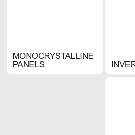
MONOCRYSTALLINE
SELECT
SELECT
PANELS
INVE