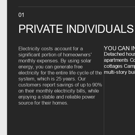
01
PRIVATE INDIVIDUALS
YOU CAN I
Electricity costs account for a
Detached hous
significant portion of homeowners'
apartments C
monthly expenses. By using solar
cottages Camp
energy, you can generate free
multi-story bu
electricity for the entire life cycle of the
system, which is 25 years. Our
customers report savings of up to 90%
on their monthly electricity bills, while
enjoying a stable and reliable power
source for their homes.