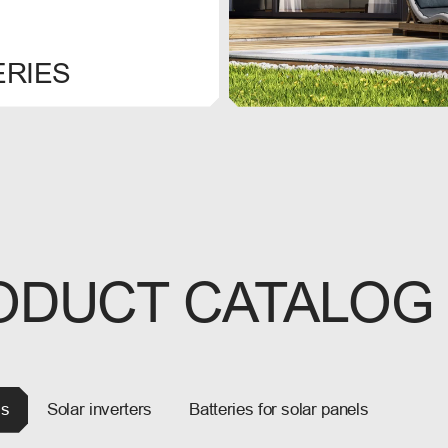
ERIES
ODUCT CATALOG
ls
Solar inverters
Batteries for solar panels