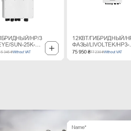
ИБРИДНЫЙ/HP/3
12КВТ/ГИБРИДНЫЙ/H
YE/SUN-25K-
ФАЗЫ/LIVOLTEK/HP3-
3
12KD2
75 950 ₴
15 345 ₴
Without VAT
77 230 ₴
Without VAT