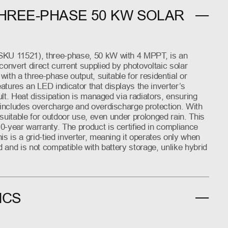
HREE-PHASE 50 KW SOLAR
SKU 11521), three-phase, 50 kW with 4 MPPT, is an
convert direct current supplied by photovoltaic solar
 with a three-phase output, suitable for residential or
tures an LED indicator that displays the inverter’s
ault. Heat dissipation is managed via radiators, ensuring
r includes overcharge and overdischarge protection. With
s suitable for outdoor use, even under prolonged rain. This
0-year warranty. The product is certified in compliance
is is a grid-tied inverter, meaning it operates only when
d and is not compatible with battery storage, unlike hybrid
ICS