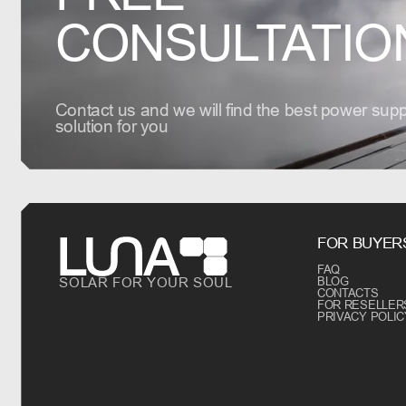
CONSULTATIO
Contact us and we will find the best power supp
solution for you
FOR BUYER
FAQ
SOLAR FOR YOUR SOUL
BLOG
CONTACTS
FOR RESELLER
PRIVACY POLIC