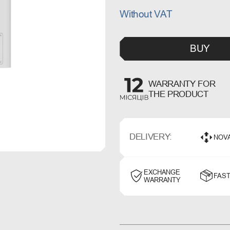
Without VAT
BUY
WARRANTY FOR
THE PRODUCT
DELIVERY:
NOV
EXCHANGE
FAST
WARRANTY