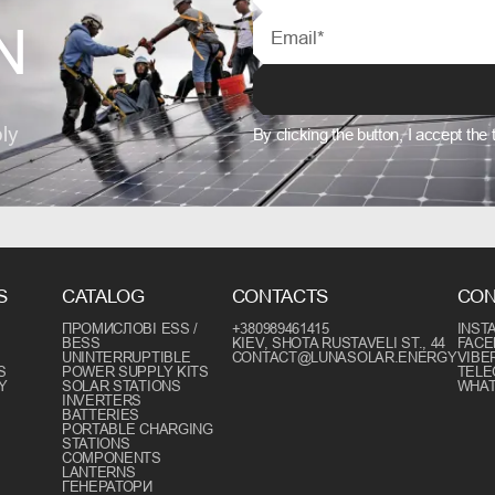
N
ly
By clicking the button, I accept the
S
CATALOG
CONTACTS
CON
ПРОМИСЛОВІ ESS /
+380989461415
INST
BESS
KIEV, SHOTA RUSTAVELI ST., 44
FAC
UNINTERRUPTIBLE
CONTACT@LUNASOLAR.ENERGY
VIBE
S
POWER SUPPLY KITS
TEL
Y
SOLAR STATIONS
WHA
INVERTERS
BATTERIES
PORTABLE CHARGING
STATIONS
COMPONENTS
LANTERNS
ГЕНЕРАТОРИ