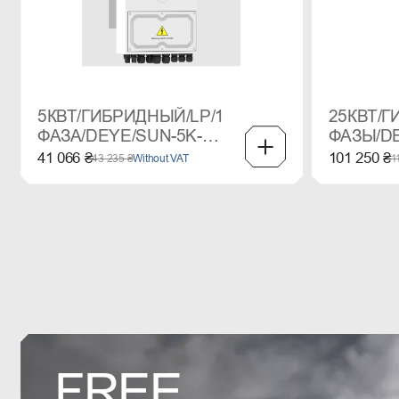
5КВТ/ГИБРИДНЫЙ/LP/1
25КВТ/Г
ФАЗА/DEYE/SUN-5K-
ФАЗЫ/DE
SG03LP1
SG01HP
41 066 ₴
101 250 ₴
43 235 ₴
Without VAT
1
FREE