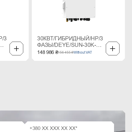
P/3
30КВТ/ГИБРИДНЫЙ/HP/3
ФАЗЫ/DEYE/SUN-30K-
SG02HP3
148 986 ₴
156 455 ₴
Without VAT