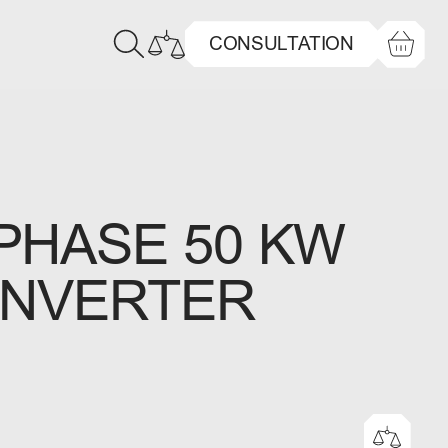
CONSULTATION
PHASE 50 KW
INVERTER