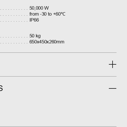
50,000 W
from -30 to +60℃
IP66
50 kg
650x450x260mm
S