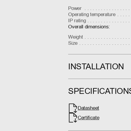
Power
Operating temperature
IP rating
Overall dimensions:
Weight
Size
INSTALLATION
SPECIFICATION
Datasheet
Certificate