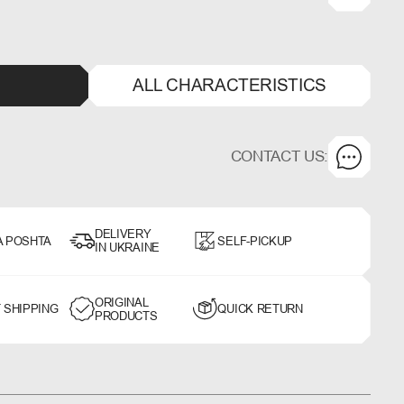
ALL CHARACTERISTICS
CONTACT US:
DELIVERY
A POSHTA
SELF-PICKUP
IN UKRAINE
ORIGINAL
 SHIPPING
QUICK RETURN
PRODUCTS