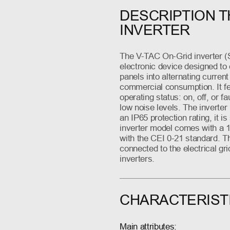
DESCRIPTION T
INVERTER
The V-TAC On-Grid inverter (
electronic device designed to 
panels into alternating current
commercial consumption. It fea
operating status: on, off, or f
low noise levels. The inverte
an IP65 protection rating, it i
inverter model comes with a 1
with the CEI 0-21 standard. Th
connected to the electrical gri
inverters.
CHARACTERIST
Main attributes: