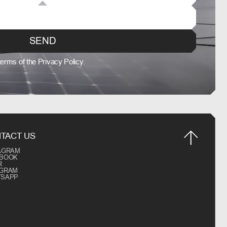
SEND
 terms of the Privacy Policy.
TACT US
AGRAM
EBOOK
R
EGRAM
TSAPP