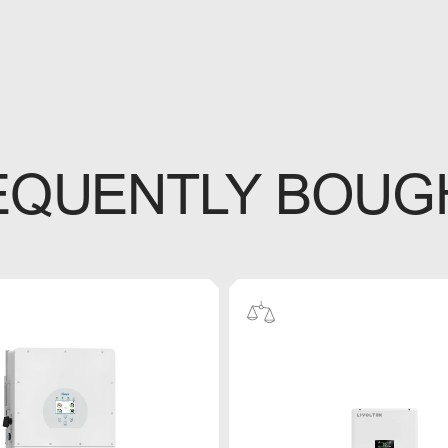
EQUENTLY BOUG