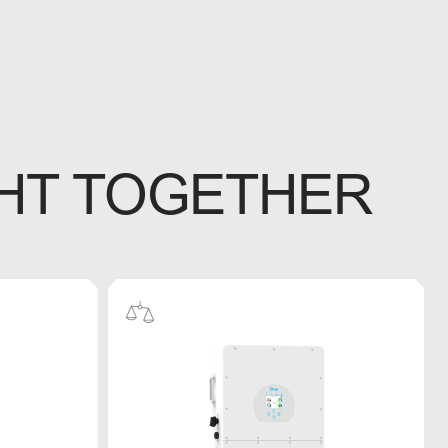
HT TOGETHER