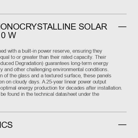
MONOCRYSTALLINE SOLAR
10 W
ed with a built-in power reserve, ensuring they
ual to or greater than their rated capacity. Their
Induced Degradation) guarantees long-term energy
ty and other challenging environmental conditions.
 of the glass and a textured surface, these panels
n on cloudy days. A 25-year linear power output
optimal energy production for decades after installation.
n be found in the technical datasheet under the
ICS