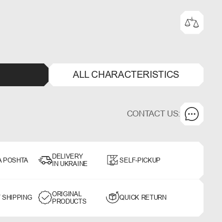
ALL CHARACTERISTICS
CONTACT US:
DELIVERY
A POSHTA
SELF-PICKUP
IN UKRAINE
ORIGINAL
 SHIPPING
QUICK RETURN
PRODUCTS