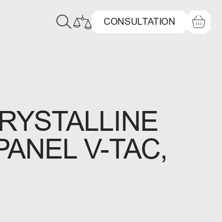
CONSULTATION
YSTALLINE
PANEL V-TAC,