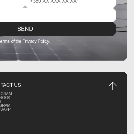
SEND
 terms of the Privacy Policy.
TACT US
AGRAM
EBOOK
R
EGRAM
TSAPP