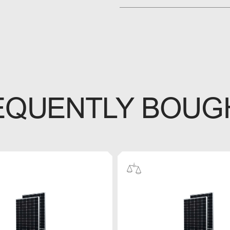
EQUENTLY BOUG