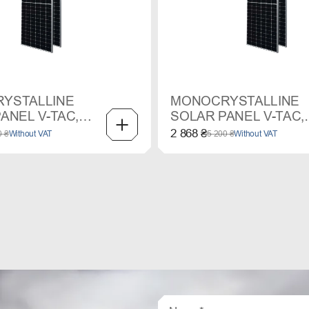
YSTALLINE
MONOCRYSTALLINE
ANEL V-TAC,
SOLAR PANEL V-TAC,
450 W
2 868 ₴
0 ₴
Without VAT
5 200 ₴
Without VAT