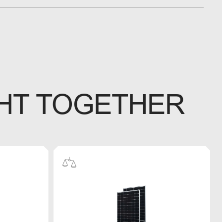
HT TOGETHER