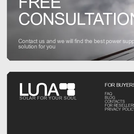
FREE
CONSULTATIO
Contact us and we will find the best power supp
solution for you
FOR BUYER
FAQ
SOLAR FOR YOUR SOUL
BLOG
CONTACTS
FOR RESELLER
PRIVACY POLIC