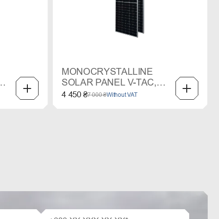
MONOCRYSTALLINE
SOLAR PANEL V-TAC,
550 W
4 450 ₴
7 000 ₴
Without VAT