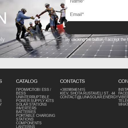
N
ly
By clicking the button, I accept the
S
CATALOG
CONTACTS
CON
ПРОМИСЛОВІ ESS /
+380989461415
INST
BESS
KIEV, SHOTA RUSTAVELI ST., 44
FAC
UNINTERRUPTIBLE
CONTACT@LUNASOLAR.ENERGY
VIBE
S
POWER SUPPLY KITS
TEL
Y
SOLAR STATIONS
WHA
INVERTERS
BATTERIES
PORTABLE CHARGING
STATIONS
COMPONENTS
LANTERNS