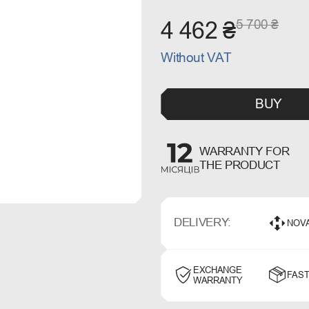
5 700 ₴
4 462 ₴
Without VAT
BUY
WARRANTY FOR
THE PRODUCT
DELIVERY:
NOV
EXCHANGE
FAST
WARRANTY