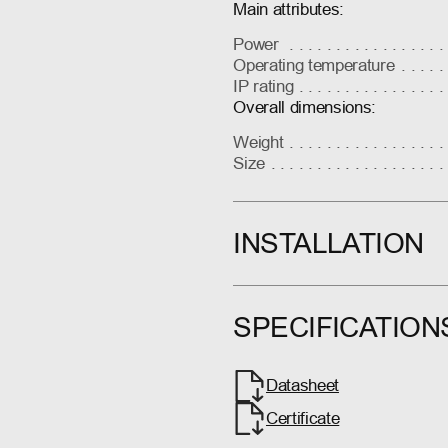
Main attributes:
Power
Operating temperature
IP rating
Overall dimensions:
Weight
Size
INSTALLATION
SPECIFICATION
Datasheet
Certificate