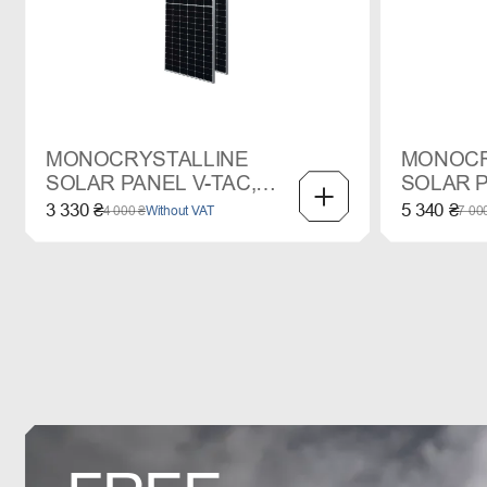
MONOCRYSTALLINE
MONOCR
SOLAR PANEL V-TAC,
SOLAR P
545 W
665 W
3 330 ₴
5 340 ₴
4 000 ₴
Without VAT
7 00