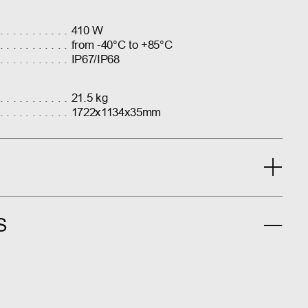
410 W
from -40°C to +85°C
IP67/IP68
21.5 kg
1722x1134x35mm
S