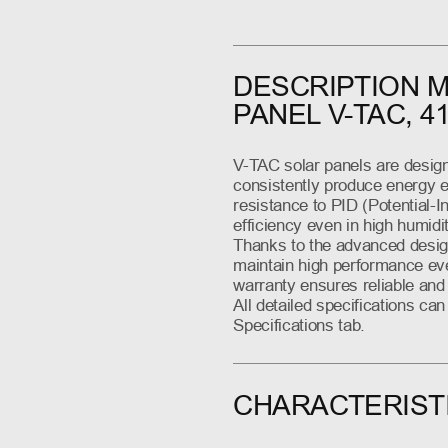
DESCRIPTION 
PANEL V-TAC, 4
V-TAC solar panels are design
consistently produce energy eq
resistance to PID (Potential-
efficiency even in high humidi
Thanks to the advanced design
maintain high performance eve
warranty ensures reliable and 
All detailed specifications ca
Specifications tab.
CHARACTERIST