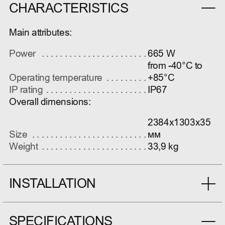
CHARACTERISTICS
Main attributes:
Power
665 W
from -40°C to
Operating temperature
+85°C
IP rating
IP67
Overall dimensions:
2384x1303x35
Size
мм
Weight
33,9 kg
INSTALLATION
SPECIFICATIONS