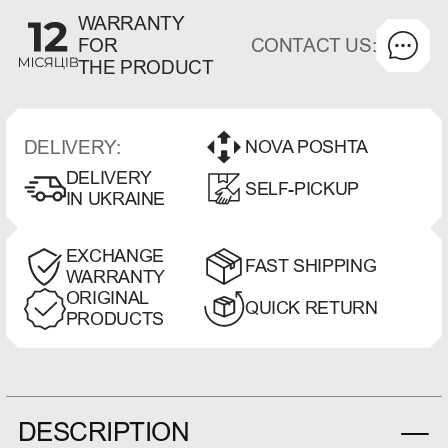
WARRANTY
CONTACT US:
FOR
THE PRODUCT
DELIVERY:
NOVA POSHTA
DELIVERY
SELF-PICKUP
IN UKRAINE
EXCHANGE
FAST SHIPPING
WARRANTY
ORIGINAL
QUICK RETURN
PRODUCTS
DESCRIPTION