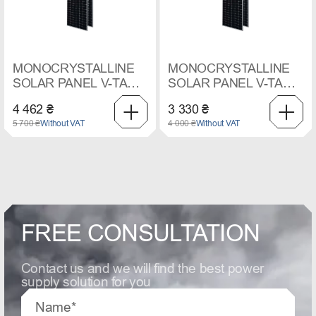
MONOCRYSTALLINE
MONOCRYSTALLINE
SOLAR PANEL V-TAC,
SOLAR PANEL V-TAC,
410 W
545 W
4 462 ₴
3 330 ₴
5 700 ₴
Without VAT
4 000 ₴
Without VAT
FREE CONSULTATION
Contact us and we will find the best power
supply solution for you