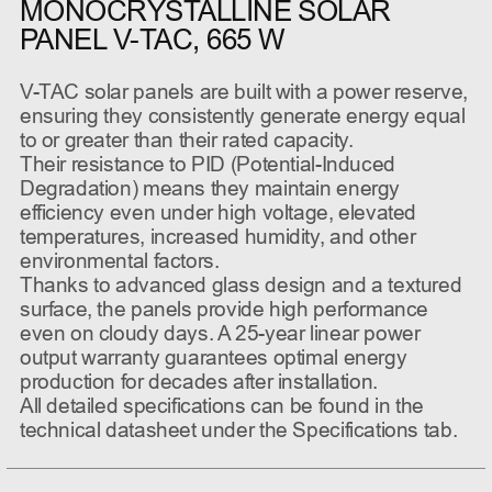
MONOCRYSTALLINE SOLAR
PANEL V-TAC, 665 W
V-TAC solar panels are built with a power reserve,
ensuring they consistently generate energy equal
to or greater than their rated capacity.
Their resistance to PID (Potential-Induced
Degradation) means they maintain energy
efficiency even under high voltage, elevated
temperatures, increased humidity, and other
environmental factors.
Thanks to advanced glass design and a textured
surface, the panels provide high performance
even on cloudy days. A 25-year linear power
output warranty guarantees optimal energy
production for decades after installation.
All detailed specifications can be found in the
technical datasheet under the Specifications tab.