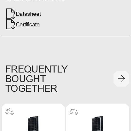
Datasheet
Certificate
FREQUENTLY
BOUGHT
TOGETHER