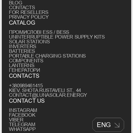
BLOG
CONTACTS
FOR RESELLERS
PRIVACY POLICY
CATALOG
ПРОМИСЛОВІ ESS / BESS
UNINTERRUPTIBLE POWER SUPPLY KITS
SOLAR STATIONS
INVERTERS
BATTERIES
PORTABLE CHARGING STATIONS
COMPONENTS
LANTERNS
ГЕНЕРАТОРИ
CONTACTS
+380989461415
KIEV, SHOTA RUSTAVELI ST., 44
CONTACT@LUNASOLAR.ENERGY
CONTACT US
INSTAGRAM
FACEBOOK
VIBER
ENG
TELEGRAM
WHATSAPP