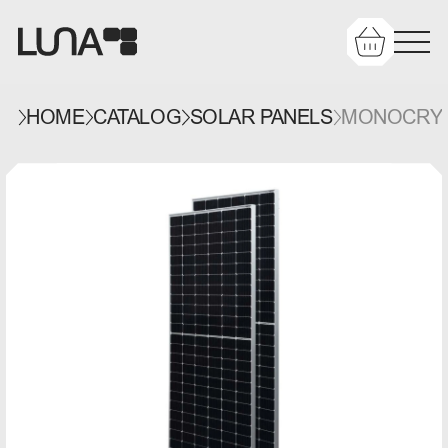
HOME
CATALOG
SOLAR PANELS
MONOCRYST