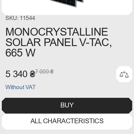
SKU: 11544
MONOCRYSTALLINE
SOLAR PANEL V-TAC,
665 W
7 000 ₴
5 340 ₴
Without VAT
BUY
ALL CHARACTERISTICS