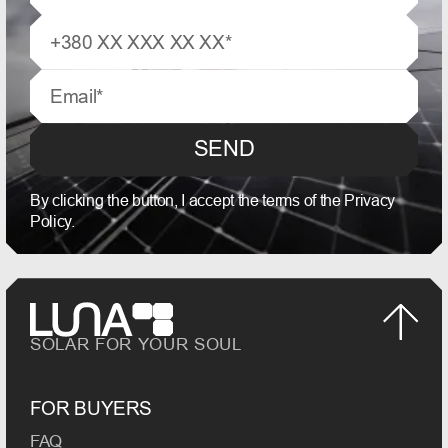
SEND
By clicking the button, I accept the terms of the Privacy
Policy.
SOLAR FOR YOUR SOUL
FOR BUYERS
FAQ