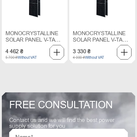
MONOCRYSTALLINE
MONOCRYSTALLINE
SOLAR PANEL V-TAC,
SOLAR PANEL V-TAC,
410 W
545 W
4 462 ₴
3 330 ₴
5 700 ₴
Without VAT
4 000 ₴
Without VAT
FREE CONSULTATION
Contact us and we will find the best power
supply solution for you