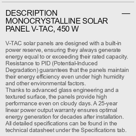
DESCRIPTION
MONOCRYSTALLINE SOLAR
PANEL V-TAC, 450 W
V-TAC solar panels are designed with a built-in
power reserve, ensuring they always generate
energy equal to or exceeding their rated capacity.
Resistance to PID (Potential-Induced
Degradation) guarantees that the panels maintain
their energy efficiency even under high humidity
and other environmental factors.
Thanks to advanced glass engineering and a
textured surface, the panels provide high
performance even on cloudy days. A 25-year
linear power output warranty ensures optimal
energy generation for decades after installation.
All detailed specifications can be found in the
technical datasheet under the Specifications tab.