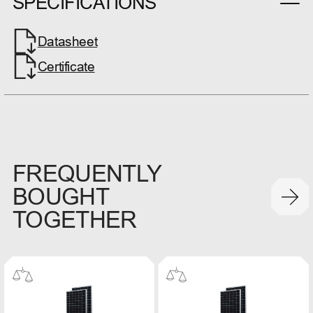
SPECIFICATIONS
Datasheet
Certificate
FREQUENTLY
BOUGHT
TOGETHER