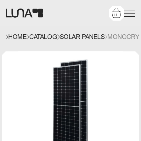
HOME
CATALOG
SOLAR PANELS
MONOCRYST