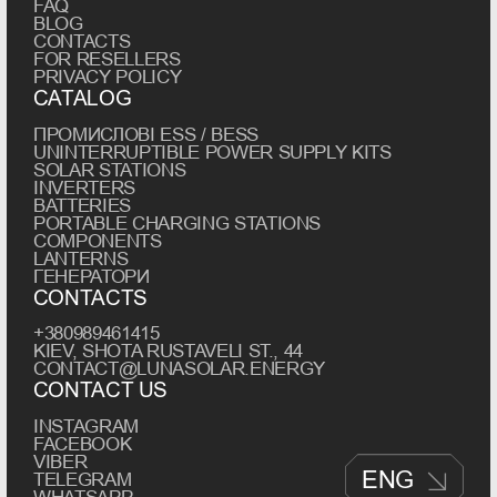
FAQ
BLOG
CONTACTS
FOR RESELLERS
PRIVACY POLICY
CATALOG
ПРОМИСЛОВІ ESS / BESS
UNINTERRUPTIBLE POWER SUPPLY KITS
SOLAR STATIONS
INVERTERS
BATTERIES
PORTABLE CHARGING STATIONS
COMPONENTS
LANTERNS
ГЕНЕРАТОРИ
CONTACTS
+380989461415
KIEV, SHOTA RUSTAVELI ST., 44
CONTACT@LUNASOLAR.ENERGY
CONTACT US
INSTAGRAM
FACEBOOK
VIBER
ENG
TELEGRAM