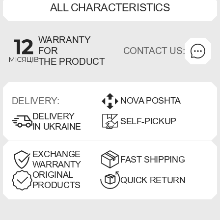
ALL CHARACTERISTICS
WARRANTY
CONTACT US:
FOR
THE PRODUCT
DELIVERY:
NOVA POSHTA
DELIVERY
SELF-PICKUP
IN UKRAINE
EXCHANGE
FAST SHIPPING
WARRANTY
ORIGINAL
QUICK RETURN
PRODUCTS