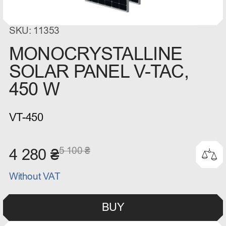
SKU: 11353
MONOCRYSTALLINE
SOLAR PANEL V-TAC,
450 W
VT-450
5 100 ₴
4 280 ₴
Without VAT
BUY