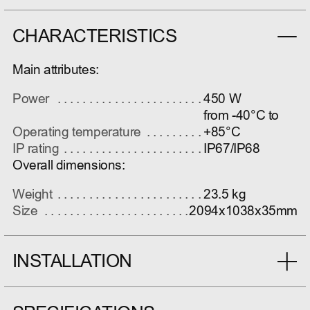
CHARACTERISTICS
Main attributes:
Power
450 W
from -40°C to
Operating temperature
+85°C
IP rating
IP67/IP68
Overall dimensions:
Weight
23.5 kg
Size
2094x1038x35mm
INSTALLATION