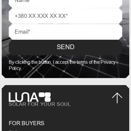
SEND
By clicking the button, I accept the terms of the Privacy
Policy.
SOLAR FOR YOUR SOUL
FOR BUYERS